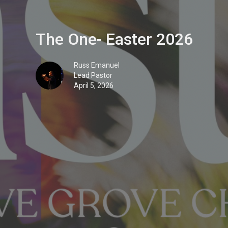
The One- Easter 2026
Russ Emanuel
Lead Pastor
April 5, 2026