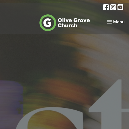
Toggle nav
Menu