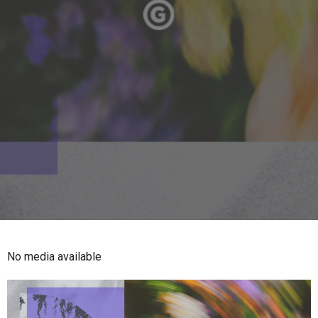
No media available