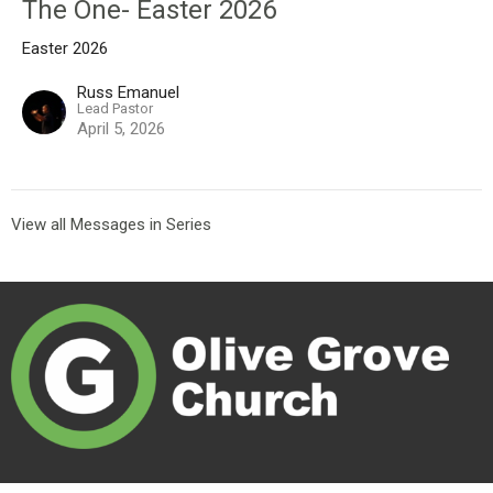
The One- Easter 2026
Easter 2026
Russ Emanuel
Lead Pastor
April 5, 2026
View all Messages in Series
Olive Grove Church exists to create connections that