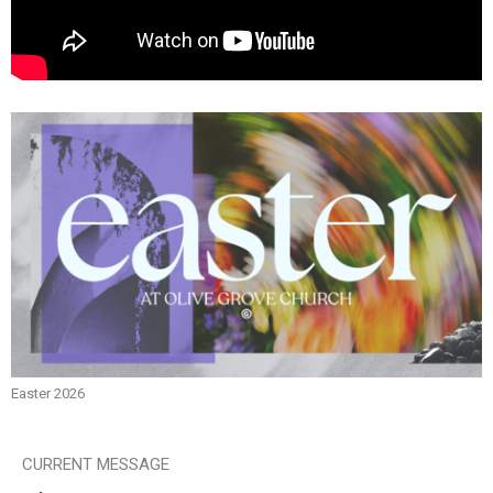
Easter 2026
CURRENT MESSAGE