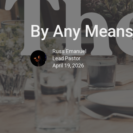
By Any Means
Russ Emanuel
Lead Pastor
April 19, 2026