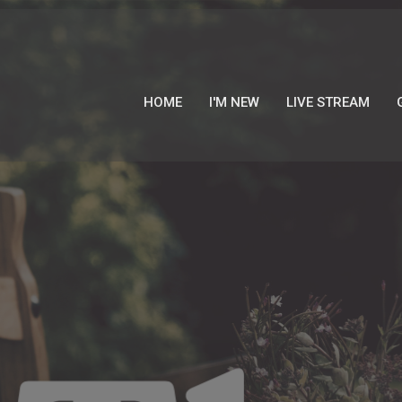
HOME
I'M NEW
LIVE STREAM