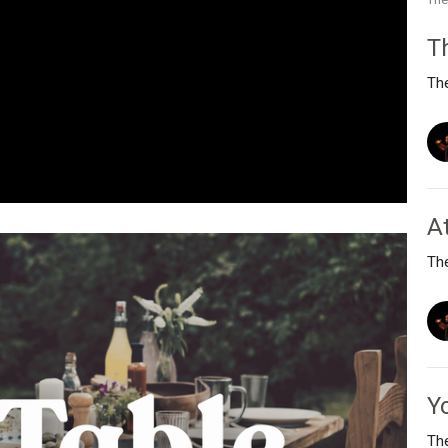
T
Th
A
Th
Y
Th