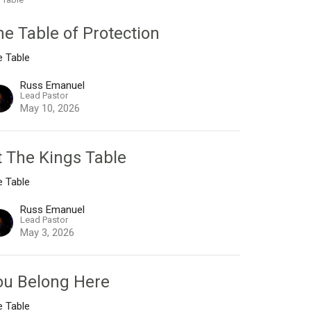
he Table of Protection
e Table
Russ Emanuel
Lead Pastor
May 10, 2026
t The Kings Table
e Table
Russ Emanuel
Lead Pastor
May 3, 2026
ou Belong Here
e Table