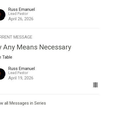
Russ Emanuel
Lead Pastor
April 26, 2026
RRENT MESSAGE
y Any Means Necessary
e Table
Russ Emanuel
Lead Pastor
April 19, 2026
w all Messages in Series