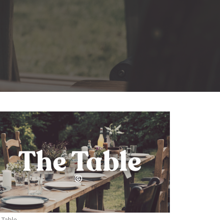
 Table