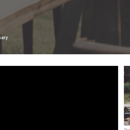
sary
The