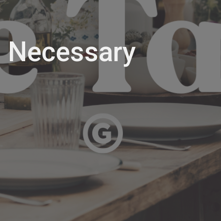
 Necessary