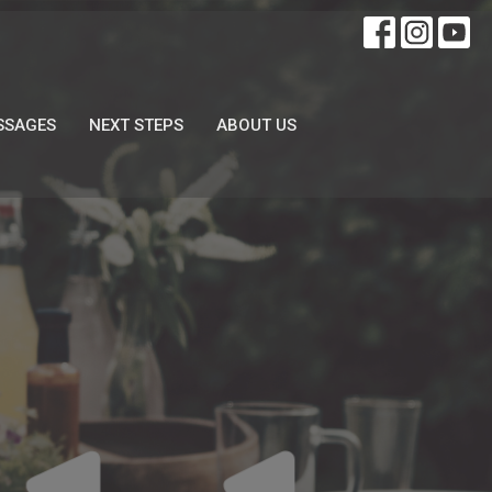
SSAGES
NEXT STEPS
ABOUT US