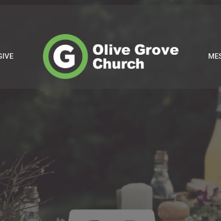
GIVE
ME