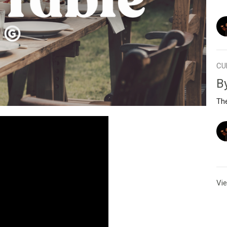
CU
B
Th
Vie