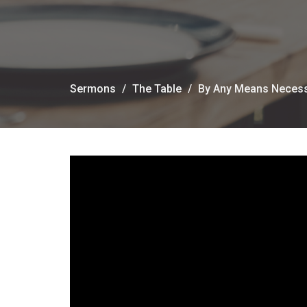
Sermons
The Table
By Any Means Neces