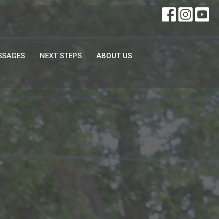
SSAGES
NEXT STEPS
ABOUT US