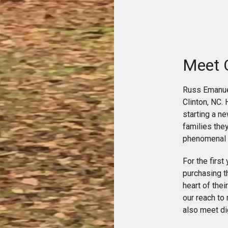
Meet 
Russ Emanuel
Clinton, NC. 
starting a n
families the
phenomenal 
For the first
purchasing th
heart of the
our reach to
also meet dig