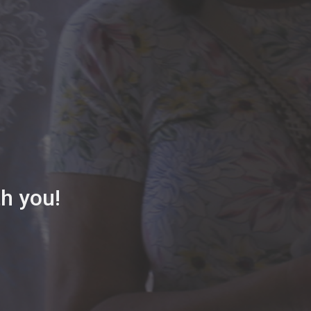
th you!