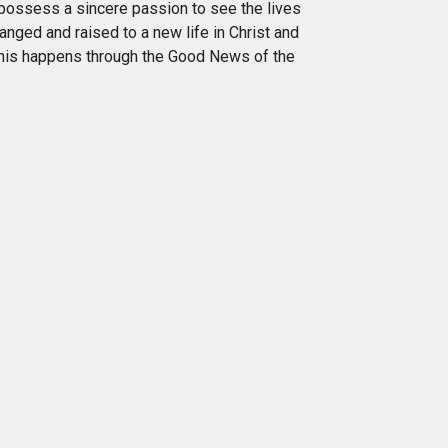
possess a sincere passion to see the lives
anged and raised to a new life in Christ and
his happens through the Good News of the