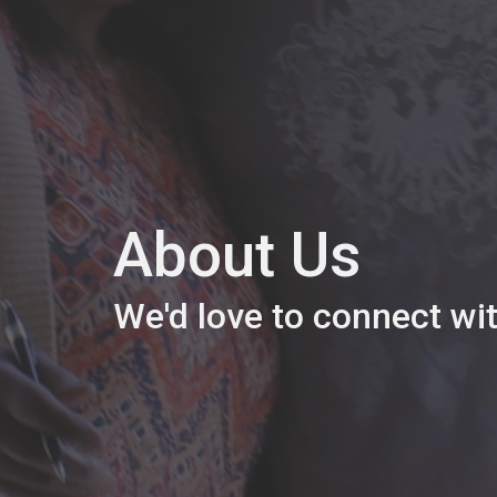
About Us
We'd love to connect wi