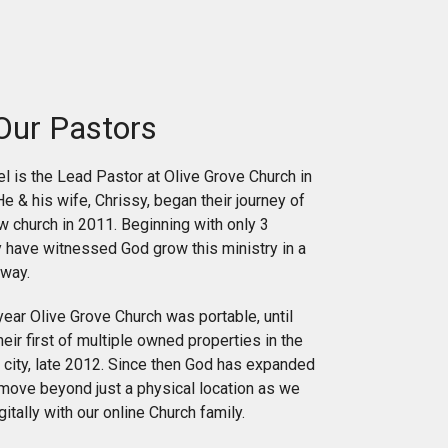
Our Pastors
 is the Lead Pastor at Olive Grove Church in
He & his wife, Chrissy, began their journey of
ew church in 2011. Beginning with only 3
y have witnessed God grow this ministry in a
way.
 year Olive Grove Church was portable, until
eir first of multiple owned properties in the
ir city, late 2012. Since then God has expanded
 move beyond just a physical location as we
itally with our online Church family.