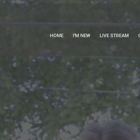
HOME
I'M NEW
LIVE STREAM