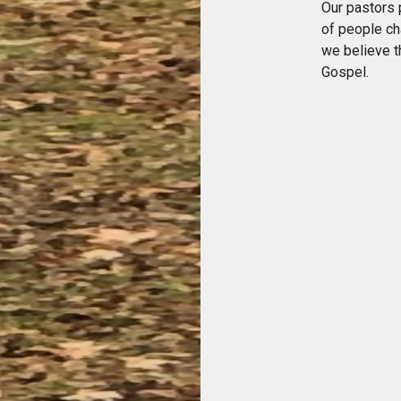
Our pastors 
of people ch
we believe t
Gospel.