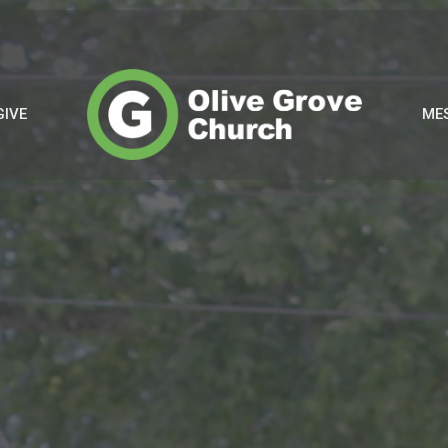
GIVE
ME