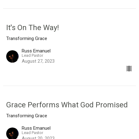
It's On The Way!
Transforming Grace
Russ Emanuel
Lead Pastor
August 27, 2023
Grace Performs What God Promised
Transforming Grace
Russ Emanuel
Lead Pastor
August 20, 2023