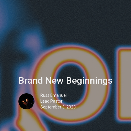
Brand New Beginnings
Russ Emanuel
Lead Pastor
September 3, 2023