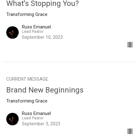
What's Stopping You?
Transforming Grace
Russ Emanuel
Lead Pastor
September 10, 2023
CURRENT MESSAGE
Brand New Beginnings
Transforming Grace
Russ Emanuel
Lead Pastor
September 3, 2023