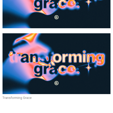
Transforming Grace