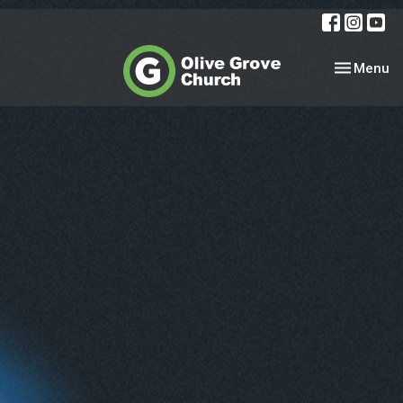
Toggle nav
Menu