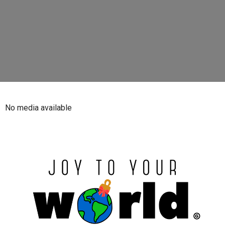
No media available