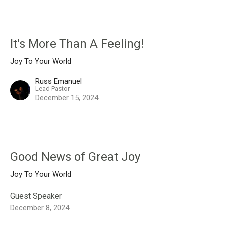
It's More Than A Feeling!
Joy To Your World
Russ Emanuel
Lead Pastor
December 15, 2024
Good News of Great Joy
Joy To Your World
Guest Speaker
December 8, 2024