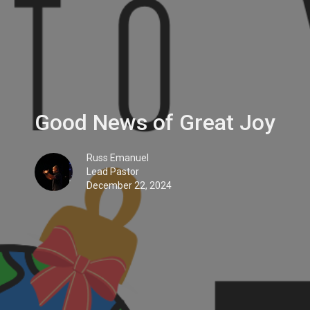
Good News of Great Joy
Russ Emanuel
Lead Pastor
December 22, 2024