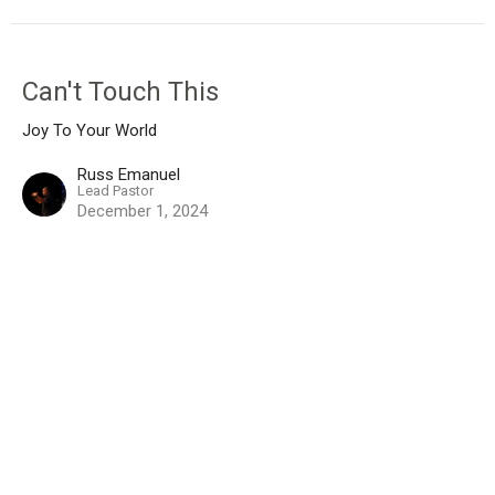
Can't Touch This
Joy To Your World
Russ Emanuel
Lead Pastor
December 1, 2024
View all Messages in Series