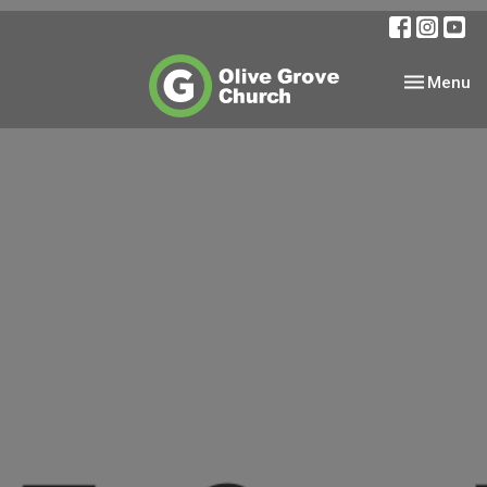
Toggle nav
Menu