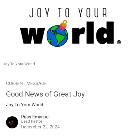
Joy To Your World
CURRENT MESSAGE
Good News of Great Joy
Joy To Your World
Russ Emanuel
Lead Pastor
December 22, 2024