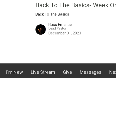
Back To The Basics- Week O
Back To The Basics
Russ Emanuel
Lead Pastor
December 31, 2023
I'm New
Live Stream
Give
Messages
Ne
rove Church
Contact
oy Street
Email
:
olivegrovechurch@gmail.com
 NC