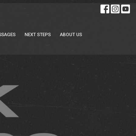
SSAGES
NEXT STEPS
ABOUT US