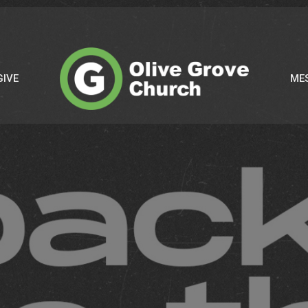
GIVE
ME