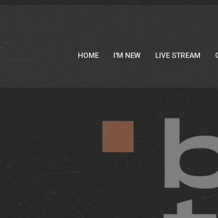
HOME
I'M NEW
LIVE STREAM