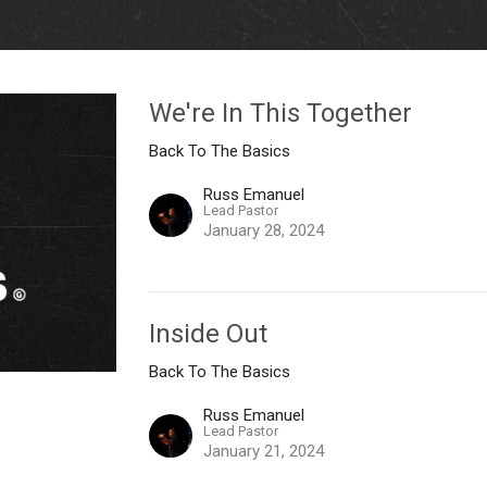
We're In This Together
Back To The Basics
Russ Emanuel
Lead Pastor
January 28, 2024
Inside Out
Back To The Basics
Russ Emanuel
Lead Pastor
January 21, 2024