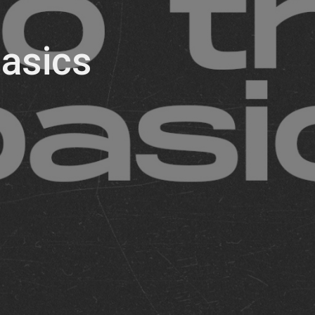
asics