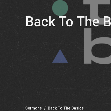
Back To The B
Sermons
Back To The Basics