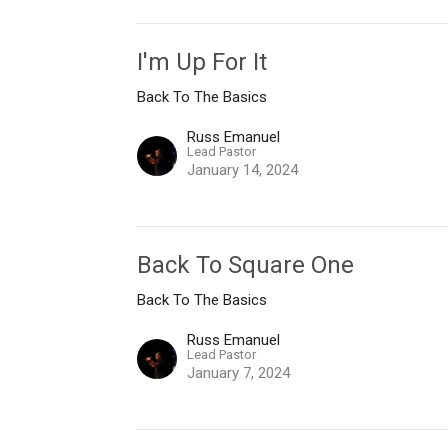
I'm Up For It
Back To The Basics
Russ Emanuel
Lead Pastor
January 14, 2024
Back To Square One
Back To The Basics
Russ Emanuel
Lead Pastor
January 7, 2024