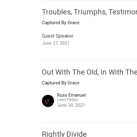
Troubles, Triumphs, Testimo
Captured By Grace
Guest Speaker
June 27, 2021
Out With The Old, In With T
Captured By Grace
Russ Emanuel
Lead Pastor
June 20, 2021
Rightly Divide