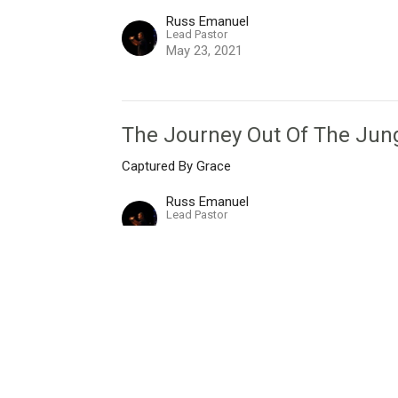
Russ Emanuel
Lead Pastor
May 23, 2021
The Journey Out Of The Jun
Captured By Grace
Russ Emanuel
Lead Pastor
May 16, 2021
I'm New
Live Stream
Give
Messages
Ne