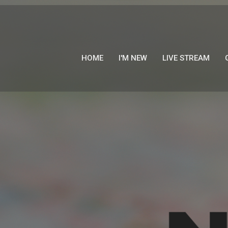
HOME
I'M NEW
LIVE STREAM