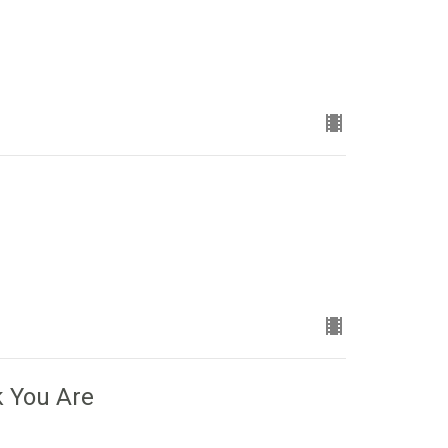
k You Are