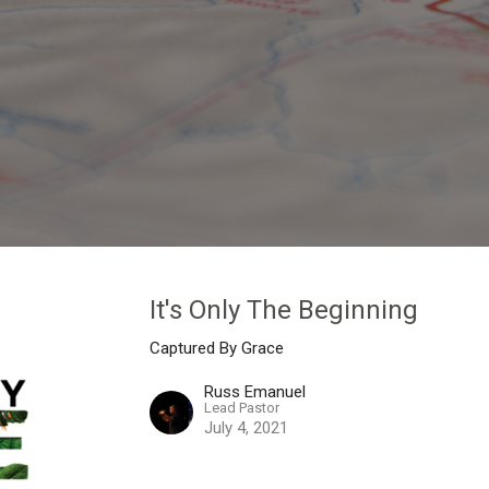
It's Only The Beginning
Captured By Grace
Russ Emanuel
Lead Pastor
July 4, 2021