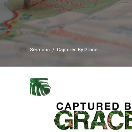
Sermons
Captured By Grace