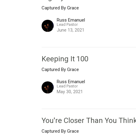
Captured By Grace
Russ Emanuel
Lead Pastor
June 13, 2021
Keeping It 100
Captured By Grace
Russ Emanuel
Lead Pastor
May 30, 2021
You're Closer Than You Thin
Captured By Grace