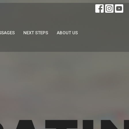
SSAGES
NEXT STEPS
ABOUT US