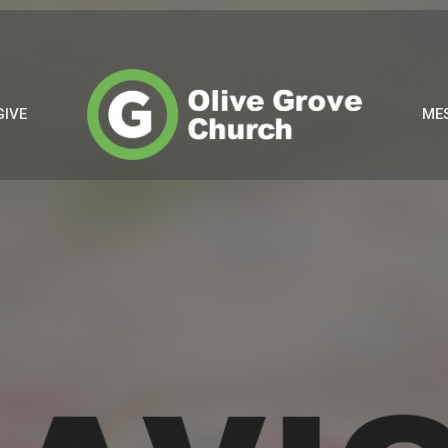
GIVE
ME