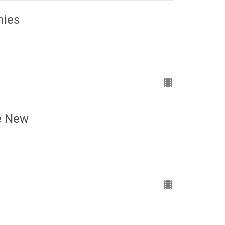
nies
he New