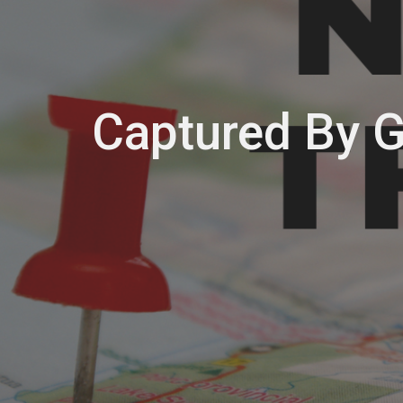
Captured By 