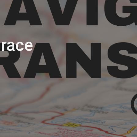
Grace