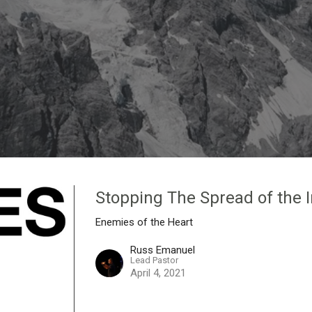
Stopping The Spread of the 
Enemies of the Heart
Russ Emanuel
Lead Pastor
April 4, 2021