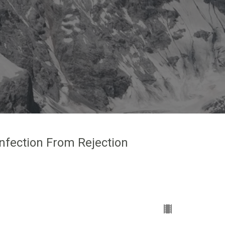
Infection From Rejection