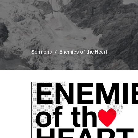
Sermons
Enemies of the Heart