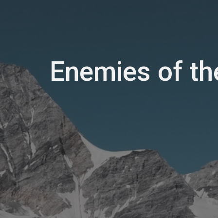
Enemies of th