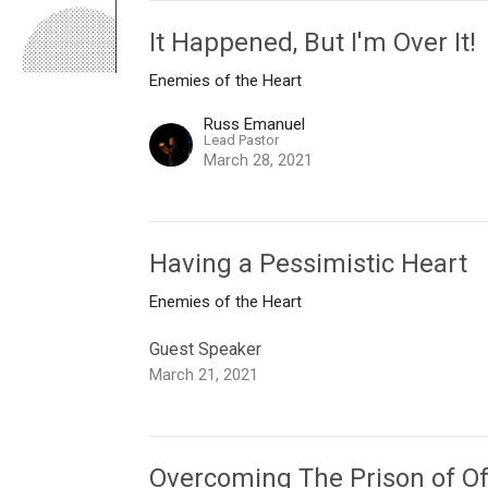
It Happened, But I'm Over It!
Enemies of the Heart
Russ Emanuel
Lead Pastor
March 28, 2021
Having a Pessimistic Heart
Enemies of the Heart
Guest Speaker
March 21, 2021
Overcoming The Prison of O