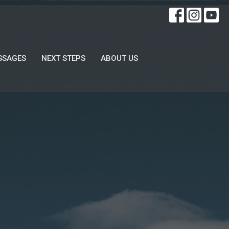
SSAGES
NEXT STEPS
ABOUT US