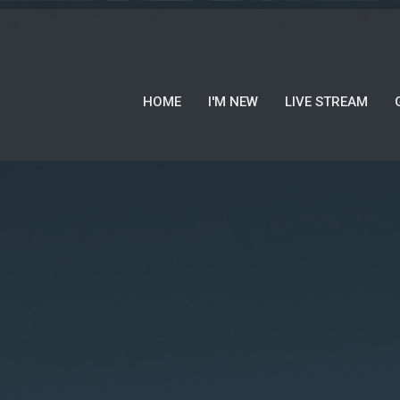
HOME
I'M NEW
LIVE STREAM