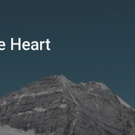
e Heart