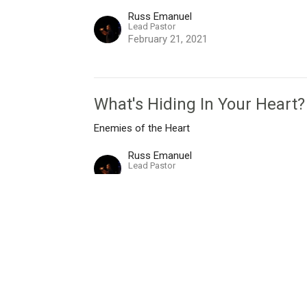
Russ Emanuel
Lead Pastor
February 21, 2021
What's Hiding In Your Heart?
Enemies of the Heart
Russ Emanuel
Lead Pastor
February 14, 2021
I'm New
Live Stream
Give
Messages
Ne