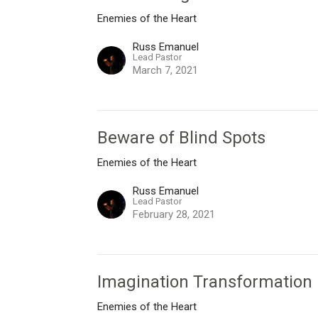
Enemies of the Heart
Russ Emanuel
Lead Pastor
March 7, 2021
Beware of Blind Spots
Enemies of the Heart
Russ Emanuel
Lead Pastor
February 28, 2021
Imagination Transformation
Enemies of the Heart