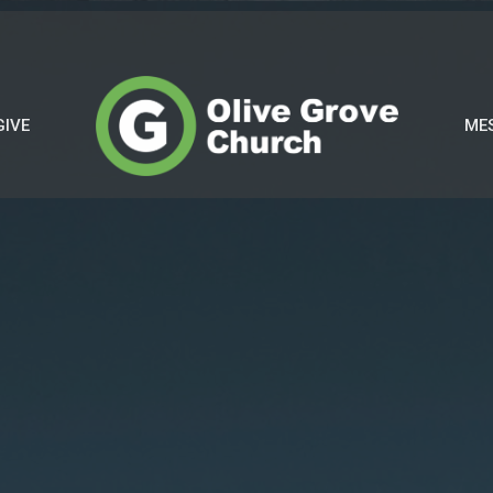
GIVE
ME