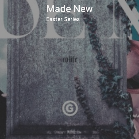
Made New
Easter Series