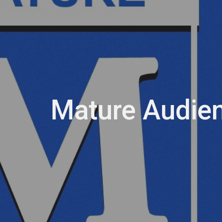
Mature Audie