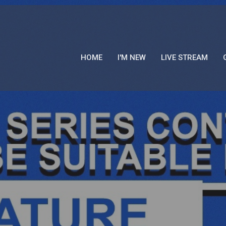
HOME
I'M NEW
LIVE STREAM