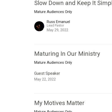
Slow Down and Keep It Simp
Mature Audiences Only
Russ Emanuel
Lead Pastor
May 29, 2022
Maturing In Our Ministry
Mature Audiences Only
Guest Speaker
May 22, 2022
My Motives Matter
Mature Audiences Only