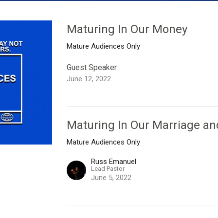
Maturing In Our Money
Mature Audiences Only
Guest Speaker
June 12, 2022
Maturing In Our Marriage an
Mature Audiences Only
Russ Emanuel
Lead Pastor
June 5, 2022