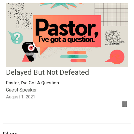
Delayed But Not Defeated
Pastor, I've Got A Question
Guest Speaker
August 1, 2021
Filters