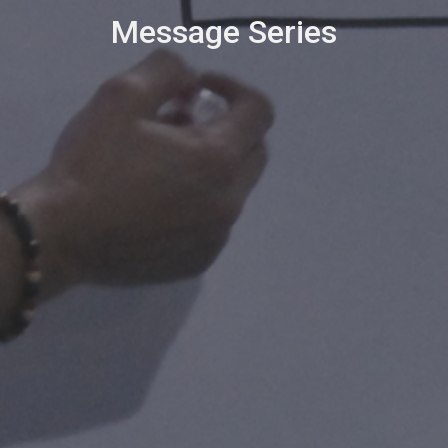
Message Series