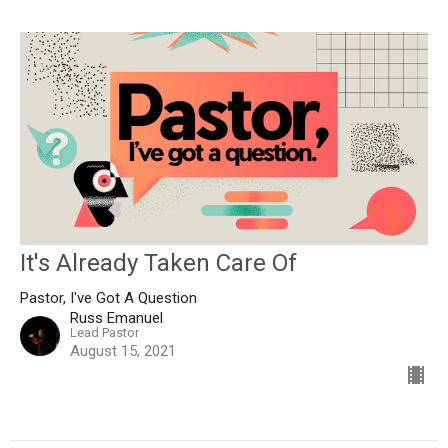
It's Already Taken Care Of
Pastor, I've Got A Question
Russ Emanuel
Lead Pastor
August 15, 2021