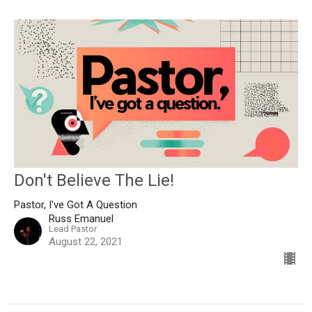
Don't Believe The Lie!
Pastor, I've Got A Question
Russ Emanuel
Lead Pastor
August 22, 2021