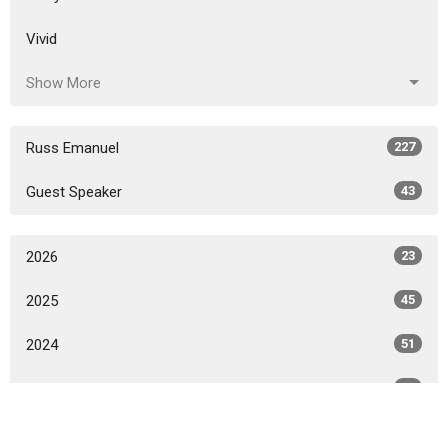
Vivid
Show More
Russ Emanuel
227
Guest Speaker
43
2026
23
2025
45
2024
51
2023
52
2022
50