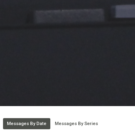
Messages By Date
Messages By Series