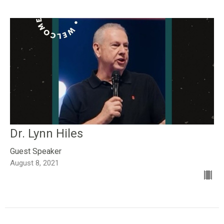
Dr. Lynn Hiles
Guest Speaker
August 8, 2021