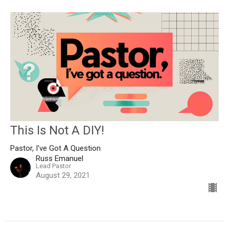
This Is Not A DIY!
Pastor, I've Got A Question
Russ Emanuel
Lead Pastor
August 29, 2021