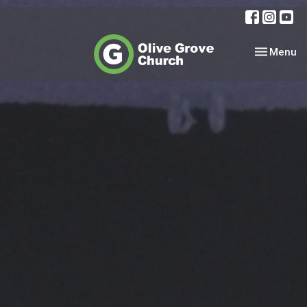
Toggle nav
Menu