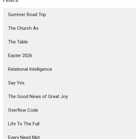
Summer Road Trip
The Church As
The Table
Easter 2026
Relational Intelligence
Say Yes
The Good News of Great Joy
Overflow Code
Life To The Full
Every Need Met