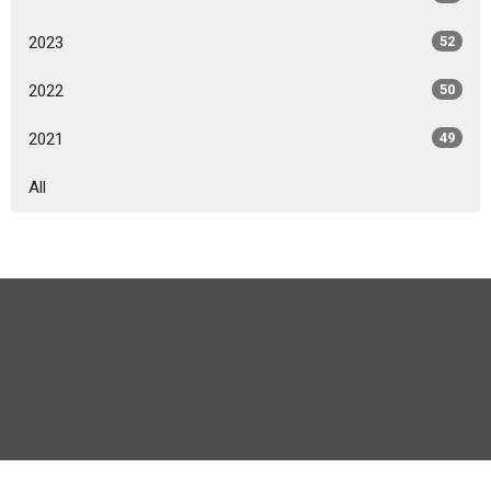
2023
52
2022
50
2021
49
All