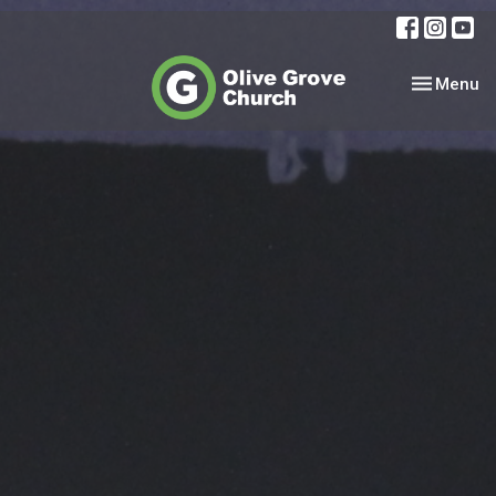
Toggle nav
Menu