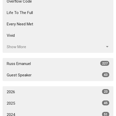
Overflow Code
Life To The Full
Every Need Met
Vivid
Show More
Russ Emanuel
227
Guest Speaker
43
2026
23
2025
45
2024
51