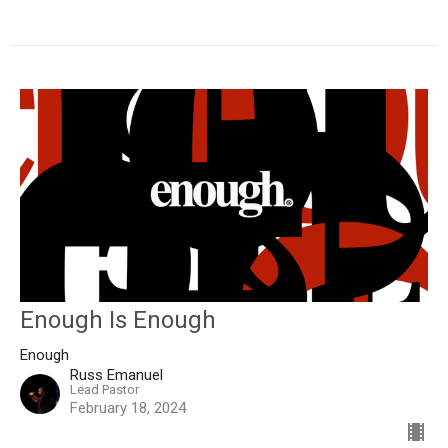
Enough Is Enough
Enough
Russ Emanuel
Lead Pastor
February 18, 2024