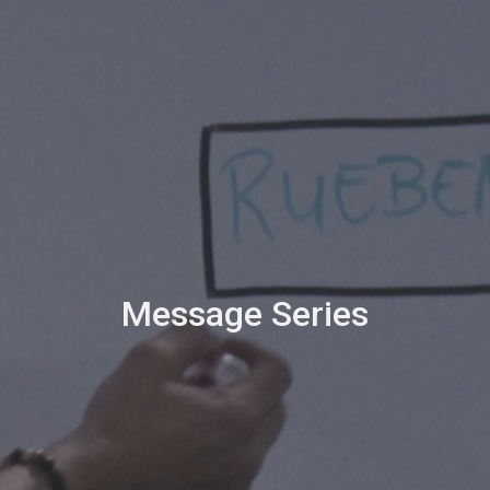
Message Series