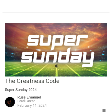
The Greatness Code
Super Sunday 2024
Russ Emanuel
Lead Pastor
February 11, 2024