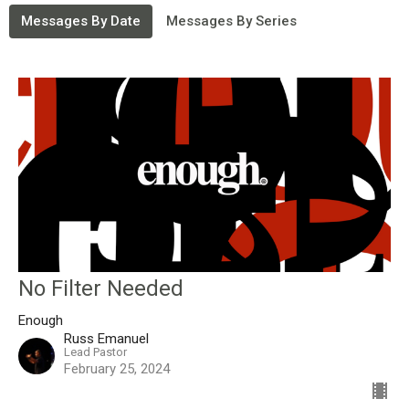
Messages By Date
Messages By Series
No Filter Needed
Enough
Russ Emanuel
Lead Pastor
February 25, 2024