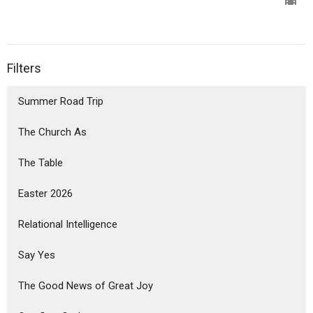
Filters
Summer Road Trip
The Church As
The Table
Easter 2026
Relational Intelligence
Say Yes
The Good News of Great Joy