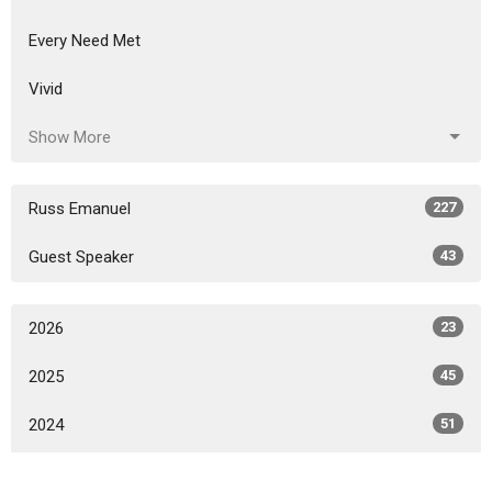
Every Need Met
Vivid
Show More
Russ Emanuel
227
Guest Speaker
43
2026
23
2025
45
2024
51
2023
52