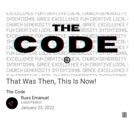
That Was Then, This Is Now!
The Code
Russ Emanuel
Lead Pastor
January 23, 2022