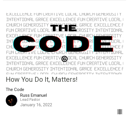
How You Do It, Matters!
The Code
Russ Emanuel
Lead Pastor
January 16, 2022