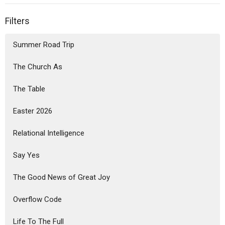
Filters
Summer Road Trip
The Church As
The Table
Easter 2026
Relational Intelligence
Say Yes
The Good News of Great Joy
Overflow Code
Life To The Full