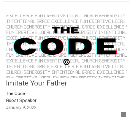
Imitate Your Father
The Code
Guest Speaker
January 9, 2022