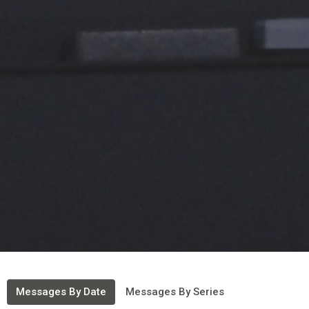
Messages By Date
Messages By Series