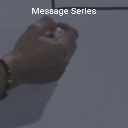
Message Series