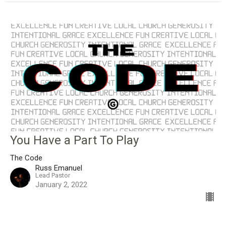
You Have a Part To Play
The Code
Russ Emanuel
Lead Pastor
January 2, 2022