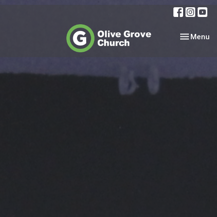
Toggle nav
Menu