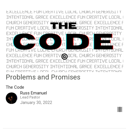
Problems and Promises
The Code
Russ Emanuel
Lead Pastor
January 30, 2022