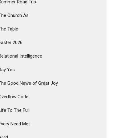
Summer Road Trip
The Church As
The Table
Easter 2026
Relational Intelligence
Say Yes
The Good News of Great Joy
Overflow Code
Life To The Full
Every Need Met
Vivid