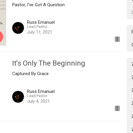
Pastor, I've Got A Question
Russ Emanuel
Lead Pastor
July 11, 2021
It's Only The Beginning
Captured By Grace
Russ Emanuel
Lead Pastor
July 4, 2021