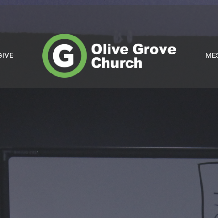
GIVE
ME