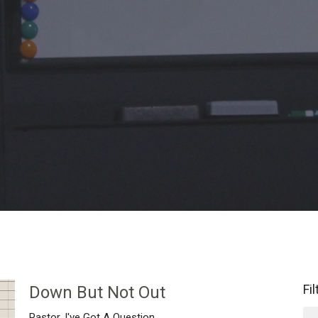
Fi
Down But Not Out
Pastor, I've Got A Question