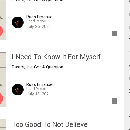
Russ Emanuel
Lead Pastor
July 25, 2021
I Need To Know It For Myself
Pastor, I've Got A Question
Russ Emanuel
Lead Pastor
July 18, 2021
Too Good To Not Believe