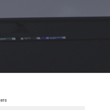
lters