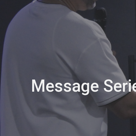
Message Seri