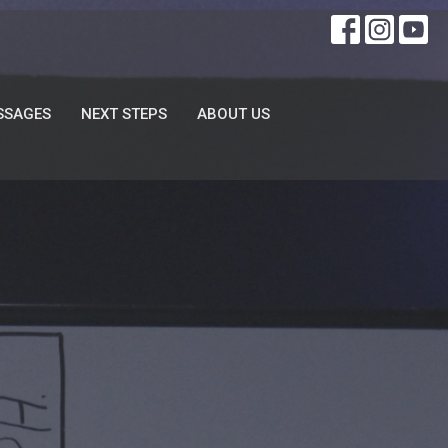
SSAGES
NEXT STEPS
ABOUT US