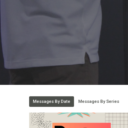
Messages By Date
Messages By Series