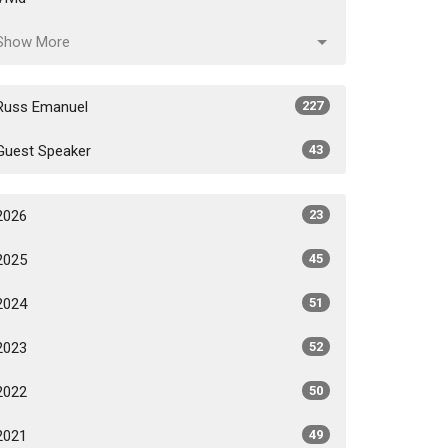
Show More
Russ Emanuel
227
Guest Speaker
43
2026
23
2025
45
2024
51
2023
52
2022
50
2021
49