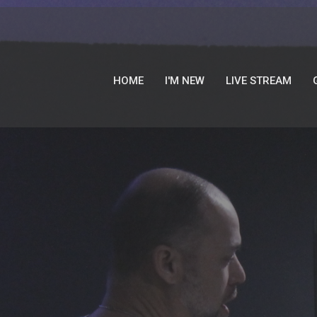
HOME
I'M NEW
LIVE STREAM