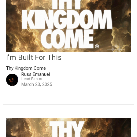
I'm Built For This
Thy Kingdom Come
Russ Emanuel
Lead Pastor
March 23, 2025