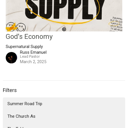
God's Economy
Supernatural Supply
Russ Emanuel
Lead Pastor
March 2, 2025
Filters
Summer Road Trip
The Church As