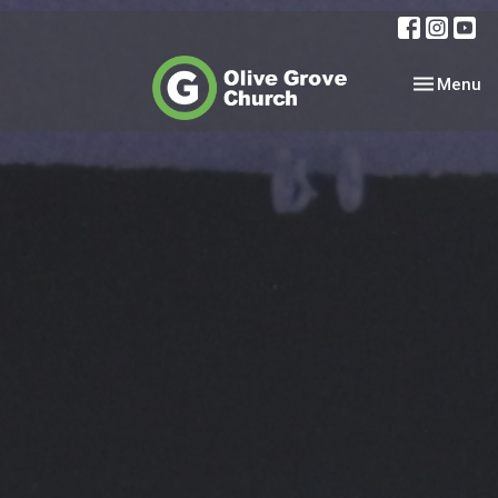
Toggle nav
Menu