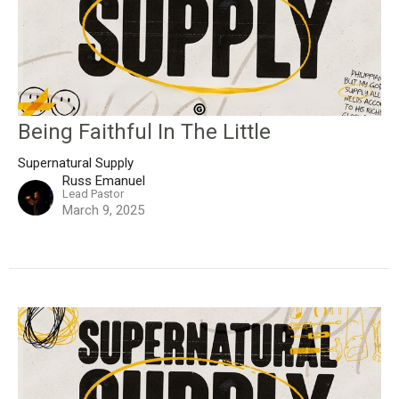
Being Faithful In The Little
Supernatural Supply
Russ Emanuel
Lead Pastor
March 9, 2025