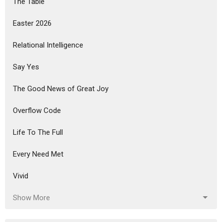
The Table
Easter 2026
Relational Intelligence
Say Yes
The Good News of Great Joy
Overflow Code
Life To The Full
Every Need Met
Vivid
Show More