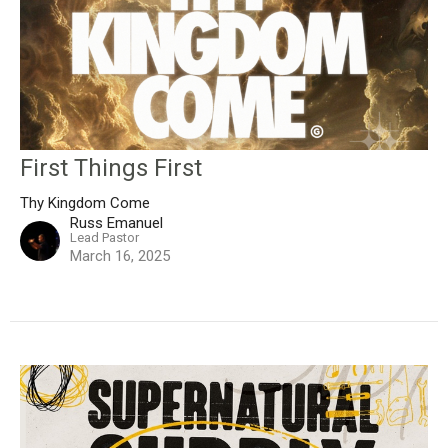
First Things First
Thy Kingdom Come
Russ Emanuel
Lead Pastor
March 16, 2025