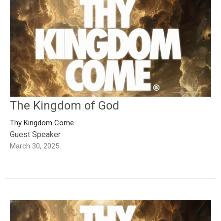
The Kingdom of God
Thy Kingdom Come
Guest Speaker
March 30, 2025