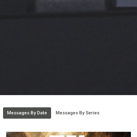
Messages By Date
Messages By Series