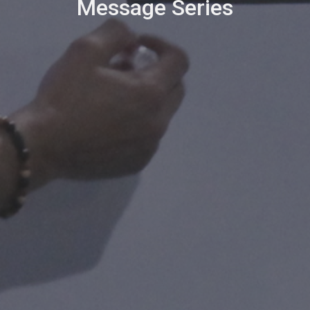
Message Series