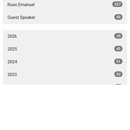
Russ Emanuel
227
Guest Speaker
43
2026
23
2025
45
2024
51
2023
52
2022
50
2021
49
All