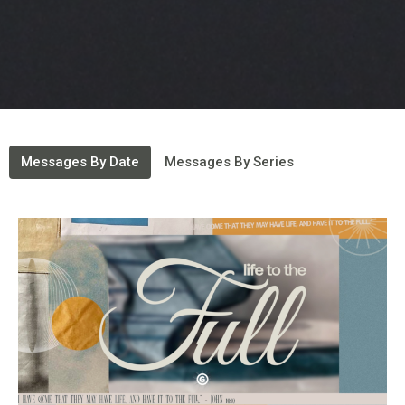
Messages By Date
Messages By Series