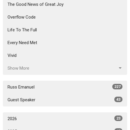
The Good News of Great Joy
Overflow Code
Life To The Full
Every Need Met
Vivid
Show More
Russ Emanuel
227
Guest Speaker
43
2026
23