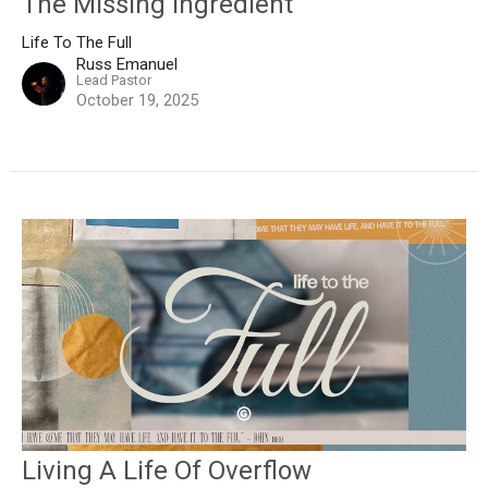
The Missing Ingredient
Life To The Full
Russ Emanuel
Lead Pastor
October 19, 2025
Living A Life Of Overflow