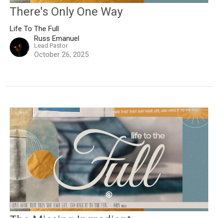
There's Only One Way
Life To The Full
Russ Emanuel
Lead Pastor
October 26, 2025