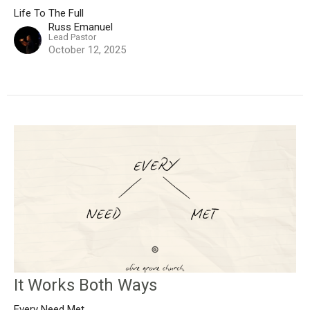
Life To The Full
Russ Emanuel
Lead Pastor
October 12, 2025
It Works Both Ways
Every Need Met