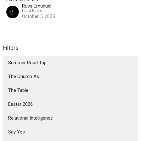
Russ Emanuel
Lead Pastor
October 5, 2025
Filters
Summer Road Trip
The Church As
The Table
Easter 2026
Relational Intelligence
Say Yes