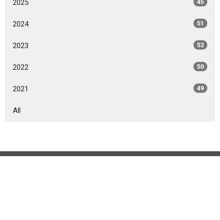
2025
45
2024
51
2023
52
2022
50
2021
49
All