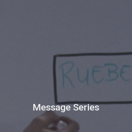
Message Series