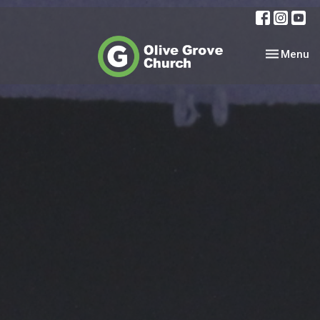
Toggle nav
Menu